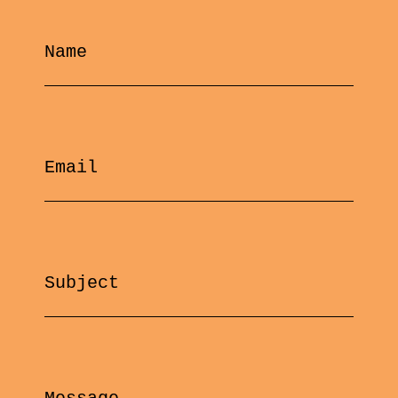
Name
Email
Subject