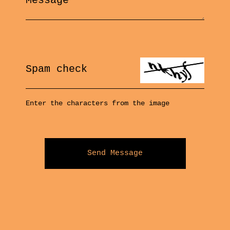
Message
Spam check
Enter the characters from the image
Send Message