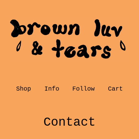
Shop
Info
Follow
Cart
Contact