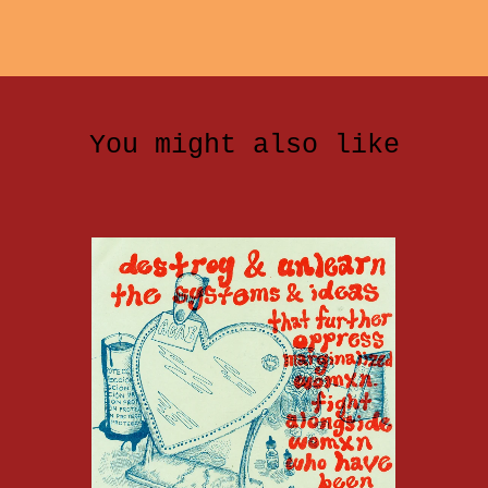
You might also like