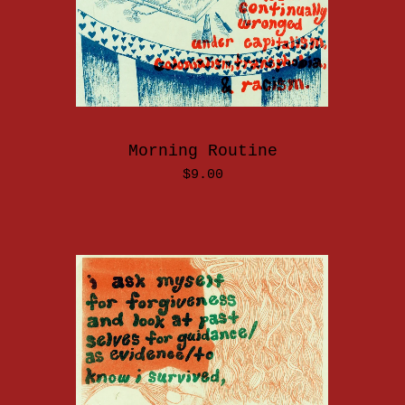
Morning Routine
$
9.00