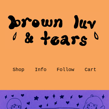
Shop
Info
Follow
Cart