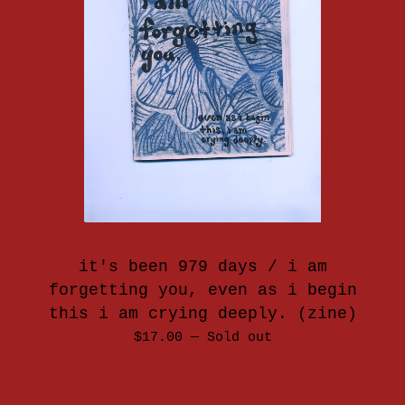
it's been 979 days / i am
forgetting you, even as i begin
this i am crying deeply. (zine)
$
17.00
—
Sold out