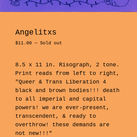
Angelitxs
$
11.00
—
Sold out
8.5 x 11 in. Risograph, 2 tone.
Print reads from left to right,
"Queer & Trans Liberation 4
black and brown bodies!!! death
to all imperial and capital
powers! we are ever-present,
transcendent, & ready to
overthrow! these demands are
not new!!!"