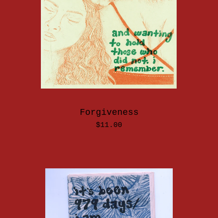
Forgiveness
$
11.00