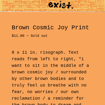
Brown Cosmic Joy Print
$
11.00
—
Sold out
8 x 11 in. risograph. Text
reads from left to right, "i
want to sit in the middle of a
brown cosmic joy / surrounded
by other brown bodies and to
truly feel us breathe with no
fear, no worries / our own
reclamation / a reminder for