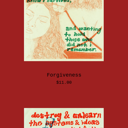
Forgiveness
$
11.00