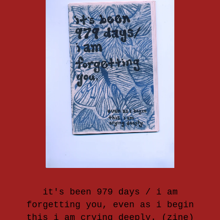
it's been 979 days / i am
forgetting you, even as i begin
this i am crying deeply. (zine)