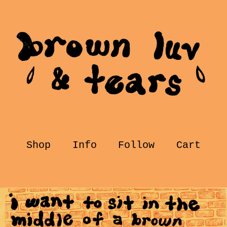
Shop
Info
Follow
Cart