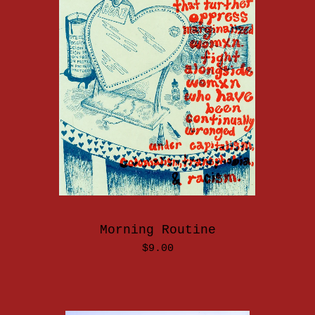
Morning Routine
$
9.00