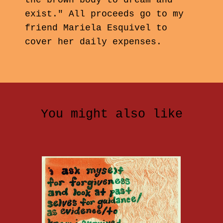
the brown body to dream and
exist." All proceeds go to my
friend Mariela Esquivel to
cover her daily expenses.
You might also like